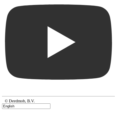
© Deedmob, B.V.