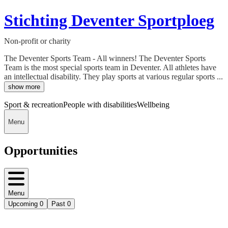
Stichting Deventer Sportploeg
Non-profit or charity
The Deventer Sports Team - All winners! The Deventer Sports
Team is the most special sports team in Deventer. All athletes have
an intellectual disability. They play sports at various regular sports ...
show more
Sport & recreation
People with disabilities
Wellbeing
Menu
Opportunities
Menu
Upcoming
0
Past
0
Deedmob