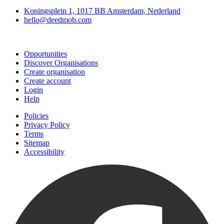
Koningsplein 1, 1017 BB Amsterdam, Nederland
hello@deedmob.com
Join
Opportunities
Discover Organisations
Create organisation
Create account
Login
Help
Policies
Privacy Policy
Terms
Sitemap
Accessibility