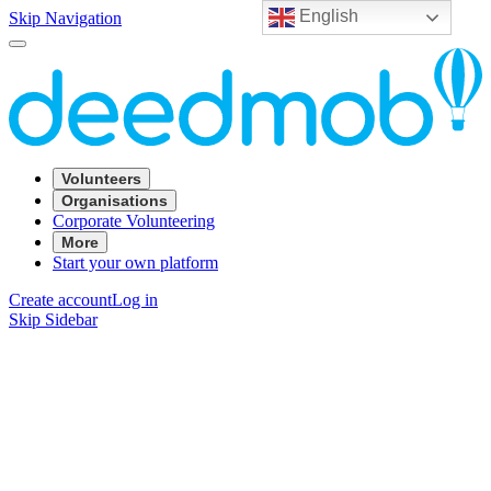
English
Skip Navigation
Volunteers
Organisations
Corporate Volunteering
More
Start your own platform
Create account
Log in
Skip Sidebar