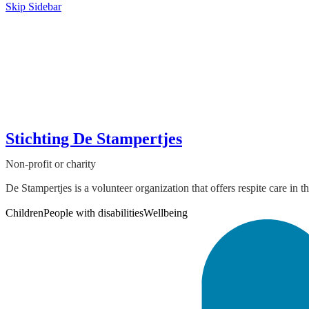
Skip Sidebar
Stichting De Stampertjes
Non-profit or charity
De Stampertjes is a volunteer organization that offers respite care in 
Children
People with disabilities
Wellbeing