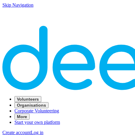
Skip Navigation
Volunteers
Organisations
Corporate Volunteering
More
Start your own platform
Create account
Log in