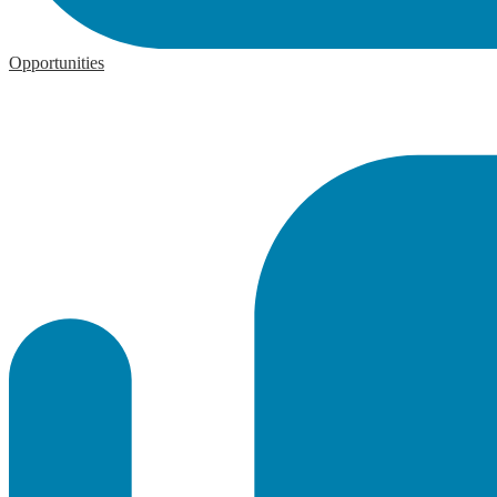
Opportunities