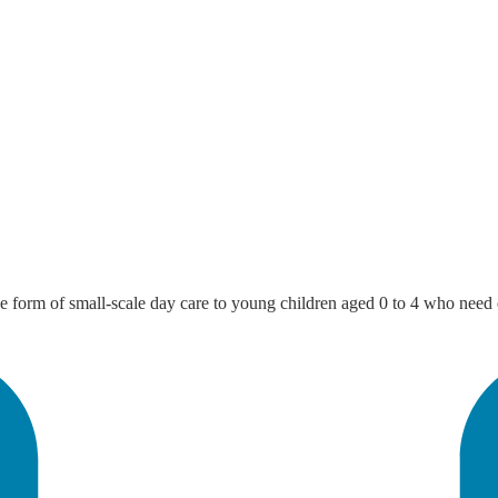
the form of small-scale day care to young children aged 0 to 4 who need 