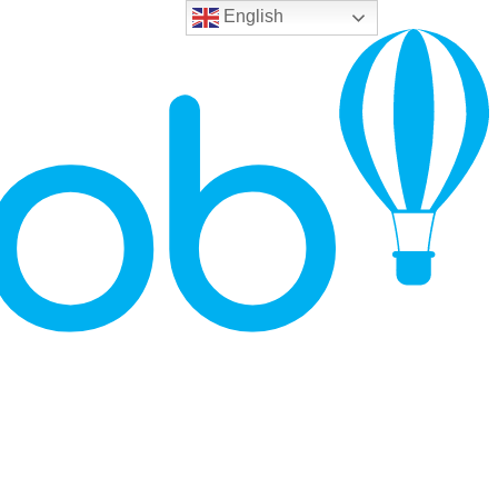
English