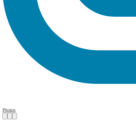
Photos