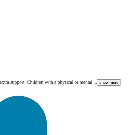
extra support. Children with a physical or mental ...
show more