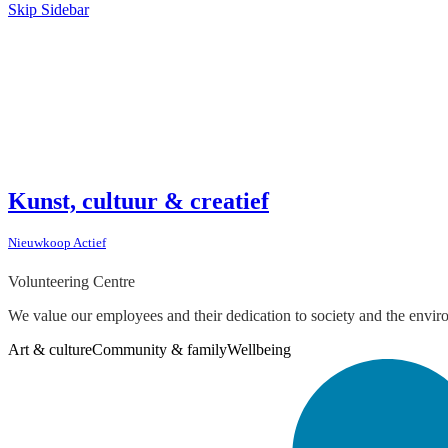
Skip Sidebar
Kunst, cultuur & creatief
Nieuwkoop Actief
Volunteering Centre
We value our employees and their dedication to society and the envir
Art & culture
Community & family
Wellbeing