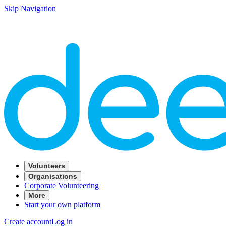
Skip Navigation
Volunteers
Organisations
Corporate Volunteering
More
Start your own platform
Create account
Log in