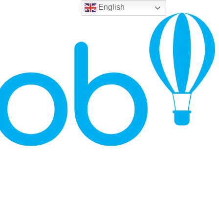
English