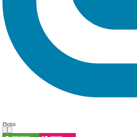
Photos