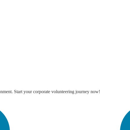
onment. Start your corporate volunteering journey now!