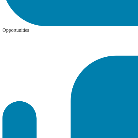
Opportunities