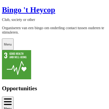
Bingo 't Heycop
Club, society or other
Organiseren van een bingo om onderling contact tussen ouderen te
stimuleren.
Menu
Opportunities
Menu