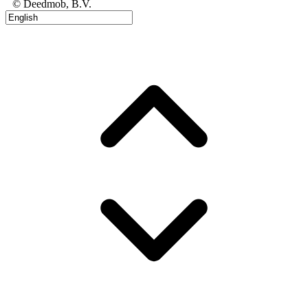
© Deedmob, B.V.