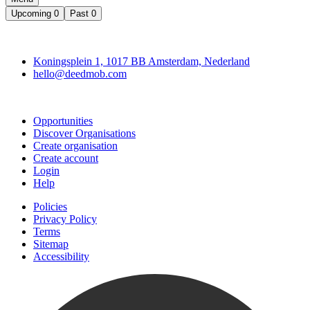
Upcoming
0
Past
0
Deedmob
Koningsplein 1, 1017 BB Amsterdam, Nederland
hello@deedmob.com
Join
Opportunities
Discover Organisations
Create organisation
Create account
Login
Help
Policies
Privacy Policy
Terms
Sitemap
Accessibility