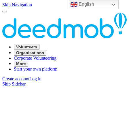
English
Skip Navigation
Volunteers
Organisations
Corporate Volunteering
More
Start your own platform
Create account
Log in
Skip Sidebar