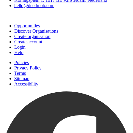
Koningsplein 1, 1017 BB Amsterdam, Nederland
hello@deedmob.com
Join
Opportunities
Discover Organisations
Create organisation
Create account
Login
Help
Policies
Privacy Policy
Terms
Sitemap
Accessibility