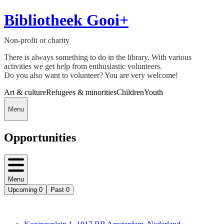
Bibliotheek Gooi+
Non-profit or charity
There is always something to do in the library. With various
activities we get help from enthusiastic volunteers.
Do you also want to volunteer? You are very welcome!
Art & culture
Refugees & minorities
Children
Youth
Menu
Opportunities
Menu
Upcoming
0
Past
0
Deedmob