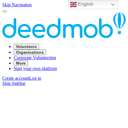
English
Skip Navigation
Volunteers
Organisations
Corporate Volunteering
More
Start your own platform
Create account
Log in
Skip Sidebar