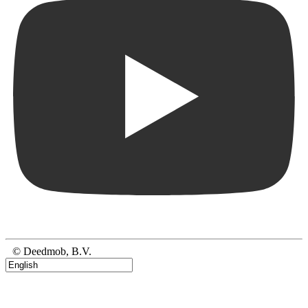
© Deedmob, B.V.