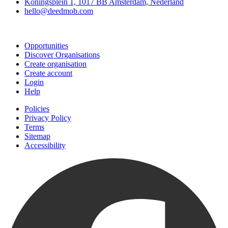
Koningsplein 1, 1017 BB Amsterdam, Nederland
hello@deedmob.com
Join
Opportunities
Discover Organisations
Create organisation
Create account
Login
Help
Policies
Privacy Policy
Terms
Sitemap
Accessibility