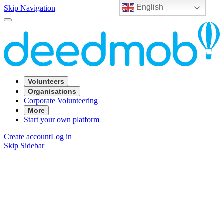
English
Skip Navigation
Volunteers
Organisations
Corporate Volunteering
More
Start your own platform
Create account
Log in
Skip Sidebar