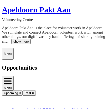
Apeldoorn Pakt Aan
Volunteering Centre
Apeldoorn Pakt Aan is the place for volunteer work in Apeldoorn.
We stimulate and connect Apeldoorn volunteer work with, among
other things, our digital vacancy bank, offering and sharing training
and ...
show more
Menu
Opportunities
Menu
Upcoming
0
Past
0
Deedmob