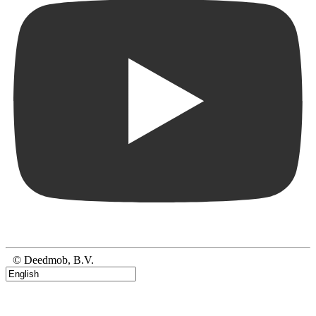
© Deedmob, B.V.