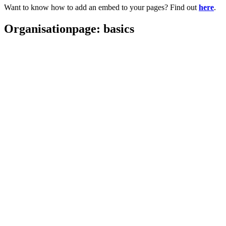
Want to know how to add an embed to your pages? Find out
here
.
Organisationpage: basics