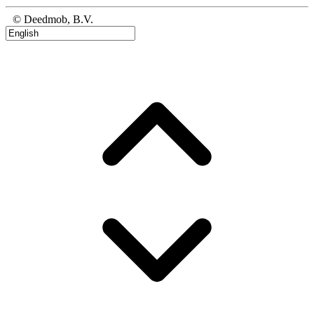
© Deedmob, B.V.