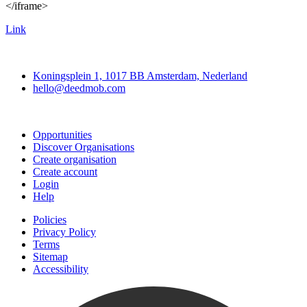
</iframe>
Link
Deedmob
Koningsplein 1, 1017 BB Amsterdam, Nederland
hello@deedmob.com
Join
Opportunities
Discover Organisations
Create organisation
Create account
Login
Help
Policies
Privacy Policy
Terms
Sitemap
Accessibility