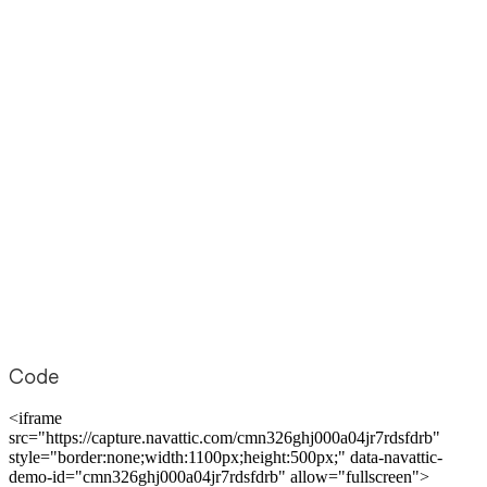
Code
<iframe
src="https://capture.navattic.com/cmn326ghj000a04jr7rdsfdrb"
style="border:none;width:1100px;height:500px;" data-navattic-
demo-id="cmn326ghj000a04jr7rdsfdrb" allow="fullscreen">