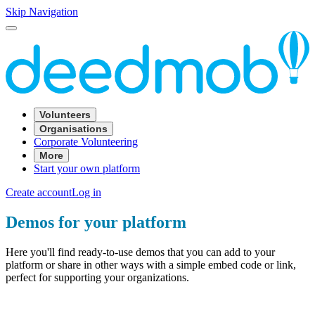
Skip Navigation
Volunteers
Organisations
Corporate Volunteering
More
Start your own platform
Create account
Log in
Demos for your platform
Here you'll find ready-to-use demos that you can add to your
platform or share in other ways with a simple embed code or link,
perfect for supporting your organizations.