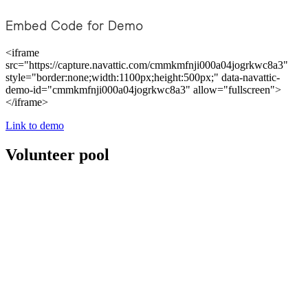
Embed Code for Demo
<iframe
src="https://capture.navattic.com/cmmkmfnji000a04jogrkwc8a3"
style="border:none;width:1100px;height:500px;" data-navattic-
demo-id="cmmkmfnji000a04jogrkwc8a3" allow="fullscreen">
</iframe>
Link to demo
Volunteer pool