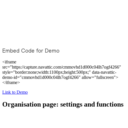
Embed Code for Demo
<iframe
src="https://capture.navattic.com/cmmovhd1d000c04lh7ogf4266"
style="border:none;width:1100px;height:500px;" data-navattic-
demo-id="cmmovhd1d000c04lh7ogf4266" allow="fullscreen">
</iframe>
Link to Demo
Organisation page: settings and functions