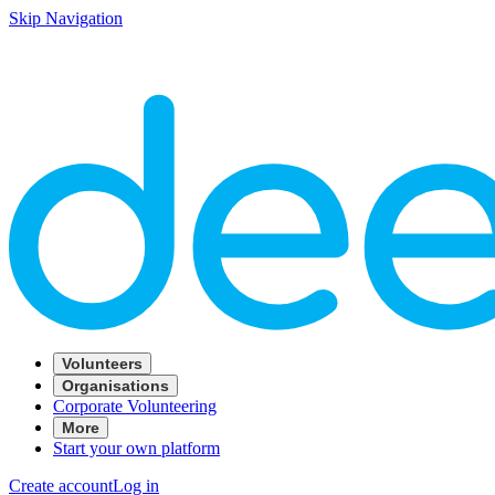
Skip Navigation
Volunteers
Organisations
Corporate Volunteering
More
Start your own platform
Create account
Log in