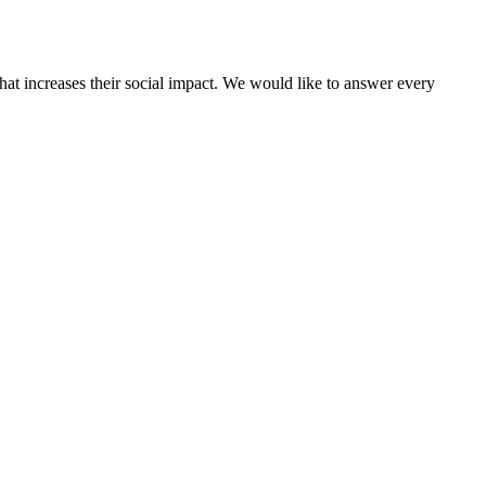
hat increases their social impact. We would like to answer every