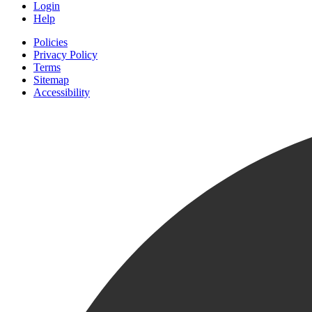
Login
Help
Policies
Privacy Policy
Terms
Sitemap
Accessibility