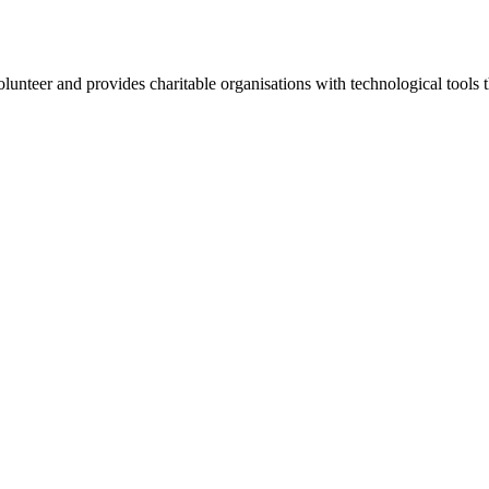
lunteer and provides charitable organisations with technological tools t