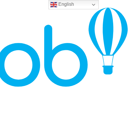
English