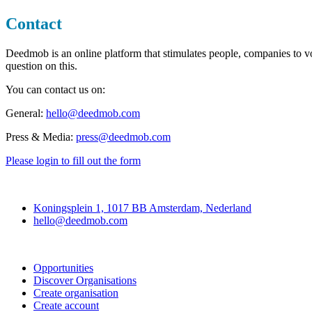
Contact
Deedmob is an online platform that stimulates people, companies to vo
question on this.
You can contact us on:
General:
hello@deedmob.com
Press & Media:
press@deedmob.com
Please login to fill out the form
Deedmob
Koningsplein 1, 1017 BB Amsterdam, Nederland
hello@deedmob.com
Join
Opportunities
Discover Organisations
Create organisation
Create account