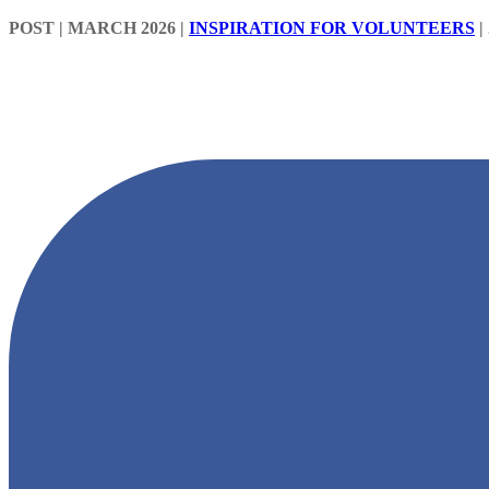
POST
| MARCH 2026
|
INSPIRATION FOR VOLUNTEERS
|