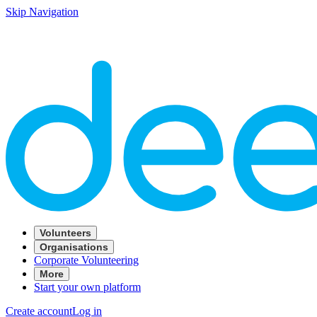
Skip Navigation
Volunteers
Organisations
Corporate Volunteering
More
Start your own platform
Create account
Log in