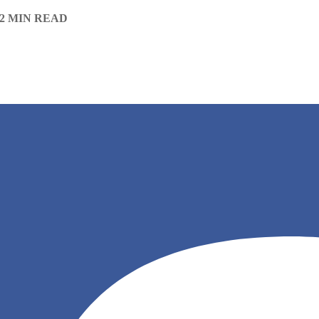
2 MIN READ