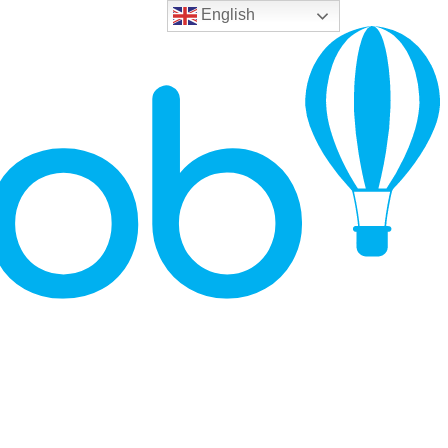
English