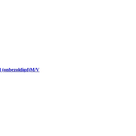
nd (onbezoldigd)M/V