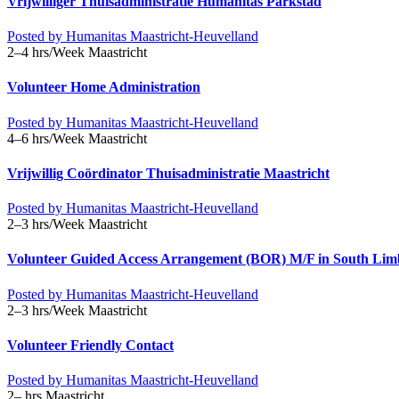
Vrijwilliger Thuisadministratie Humanitas Parkstad
Posted by
Humanitas Maastricht-Heuvelland
2–4 hrs/Week
Maastricht
Volunteer Home Administration
Posted by
Humanitas Maastricht-Heuvelland
4–6 hrs/Week
Maastricht
Vrijwillig Coördinator Thuisadministratie Maastricht
Posted by
Humanitas Maastricht-Heuvelland
2–3 hrs/Week
Maastricht
Volunteer Guided Access Arrangement (BOR) M/F in South Li
Posted by
Humanitas Maastricht-Heuvelland
2–3 hrs/Week
Maastricht
Volunteer Friendly Contact
Posted by
Humanitas Maastricht-Heuvelland
2– hrs
Maastricht