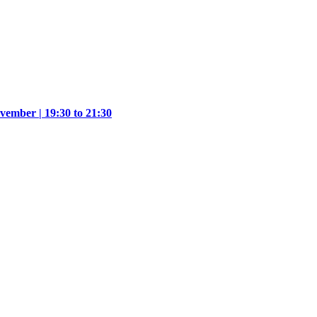
vember | 19:30 to 21:30