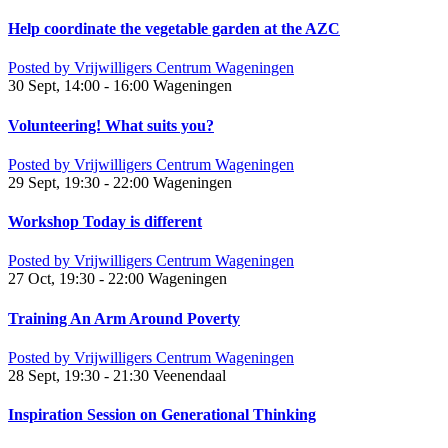
Help coordinate the vegetable garden at the AZC
Posted by
Vrijwilligers Centrum Wageningen
30 Sept, 14:00 - 16:00
Wageningen
Volunteering! What suits you?
Posted by
Vrijwilligers Centrum Wageningen
29 Sept, 19:30 - 22:00
Wageningen
Workshop Today is different
Posted by
Vrijwilligers Centrum Wageningen
27 Oct, 19:30 - 22:00
Wageningen
Training An Arm Around Poverty
Posted by
Vrijwilligers Centrum Wageningen
28 Sept, 19:30 - 21:30
Veenendaal
Inspiration Session on Generational Thinking