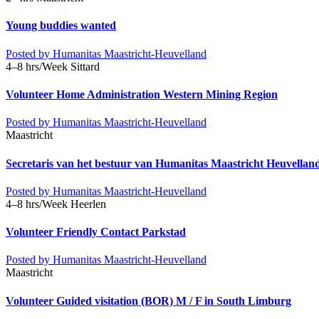
Young buddies wanted
Posted by
Humanitas Maastricht-Heuvelland
4–8 hrs/Week
Sittard
Volunteer Home Administration Western Mining Region
Posted by
Humanitas Maastricht-Heuvelland
Maastricht
Secretaris van het bestuur van Humanitas Maastricht Heuvella
Posted by
Humanitas Maastricht-Heuvelland
4–8 hrs/Week
Heerlen
Volunteer Friendly Contact Parkstad
Posted by
Humanitas Maastricht-Heuvelland
Maastricht
Volunteer Guided visitation (BOR) M / F in South Limburg