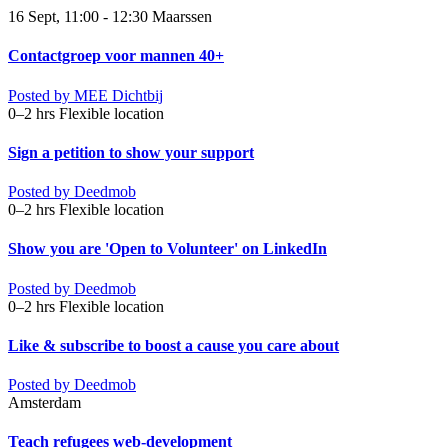
16 Sept, 11:00 - 12:30
Maarssen
Contactgroep voor mannen 40+
Posted by
MEE Dichtbij
0–2 hrs
Flexible location
Sign a petition to show your support
Posted by
Deedmob
0–2 hrs
Flexible location
Show you are 'Open to Volunteer' on LinkedIn
Posted by
Deedmob
0–2 hrs
Flexible location
Like & subscribe to boost a cause you care about
Posted by
Deedmob
Amsterdam
Teach refugees web-development