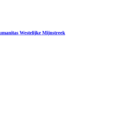
tas Westelijke Mijnstreek