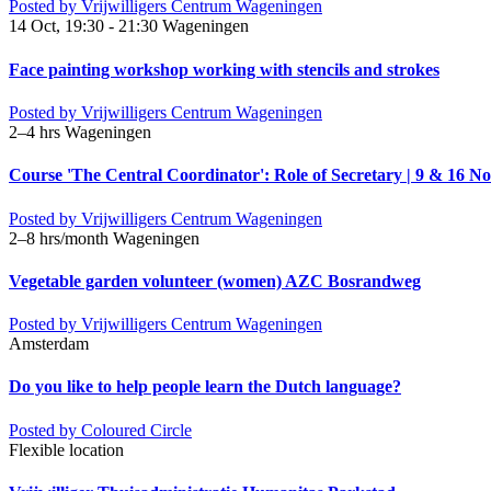
Posted by
Vrijwilligers Centrum Wageningen
14 Oct, 19:30 - 21:30
Wageningen
Face painting workshop working with stencils and strokes
Posted by
Vrijwilligers Centrum Wageningen
2–4 hrs
Wageningen
Course 'The Central Coordinator': Role of Secretary | 9 & 16 No
Posted by
Vrijwilligers Centrum Wageningen
2–8 hrs/month
Wageningen
Vegetable garden volunteer (women) AZC Bosrandweg
Posted by
Vrijwilligers Centrum Wageningen
Amsterdam
Do you like to help people learn the Dutch language?
Posted by
Coloured Circle
Flexible location