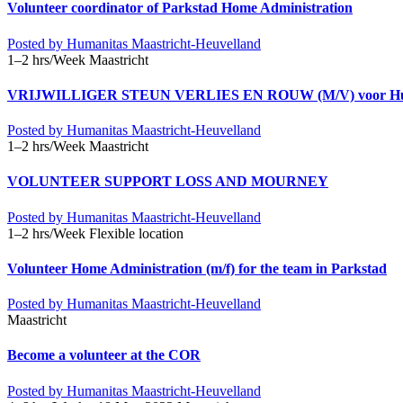
Volunteer coordinator of Parkstad Home Administration
Posted by
Humanitas Maastricht-Heuvelland
1–2 hrs/Week
Maastricht
VRIJWILLIGER STEUN VERLIES EN ROUW (M/V) voor Humani
Posted by
Humanitas Maastricht-Heuvelland
1–2 hrs/Week
Maastricht
VOLUNTEER SUPPORT LOSS AND MOURNEY
Posted by
Humanitas Maastricht-Heuvelland
1–2 hrs/Week
Flexible location
Volunteer Home Administration (m/f) for the team in Parkstad
Posted by
Humanitas Maastricht-Heuvelland
Maastricht
Become a volunteer at the COR
Posted by
Humanitas Maastricht-Heuvelland