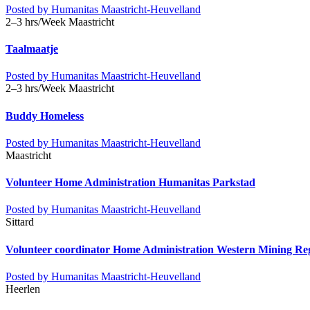
Posted by
Humanitas Maastricht-Heuvelland
2–3 hrs/Week
Maastricht
Taalmaatje
Posted by
Humanitas Maastricht-Heuvelland
2–3 hrs/Week
Maastricht
Buddy Homeless
Posted by
Humanitas Maastricht-Heuvelland
Maastricht
Volunteer Home Administration Humanitas Parkstad
Posted by
Humanitas Maastricht-Heuvelland
Sittard
Volunteer coordinator Home Administration Western Mining Re
Posted by
Humanitas Maastricht-Heuvelland
Heerlen