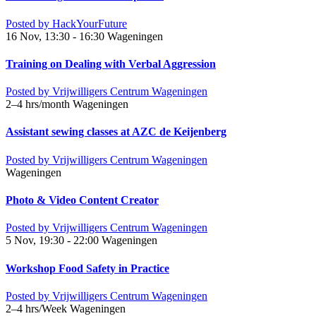
Posted by
HackYourFuture
16 Nov, 13:30 - 16:30
Wageningen
Training on Dealing with Verbal Aggression
Posted by
Vrijwilligers Centrum Wageningen
2–4 hrs/month
Wageningen
Assistant sewing classes at AZC de Keijenberg
Posted by
Vrijwilligers Centrum Wageningen
Wageningen
Photo & Video Content Creator
Posted by
Vrijwilligers Centrum Wageningen
5 Nov, 19:30 - 22:00
Wageningen
Workshop Food Safety in Practice
Posted by
Vrijwilligers Centrum Wageningen
2–4 hrs/Week
Wageningen